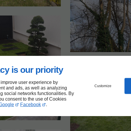
cy is our priority
 improve user experience by
Customize
nt and ads, as well as analyzing
ng social networks functionalities. By
you consent to the use of Cookies
Google
Facebook
.