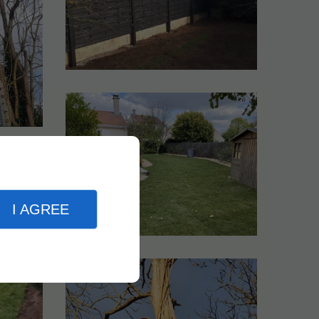
I AGREE