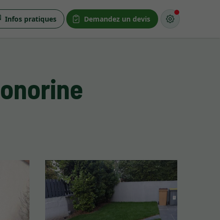
Infos pratiques
Demandez un devis
Honorine