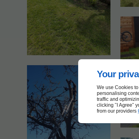
Your priva
We use Cookies to
personalising conte
traffic and optimizi
clicking "I Agree" 
from our providers