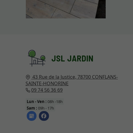
JSL JARDIN
43 Rue de la Justice,
78700
CONFLANS-
SAINTE-HONORINE
09 74 56 36 69
Lun - Ven :
08h -18h
Sam :
09h - 17h